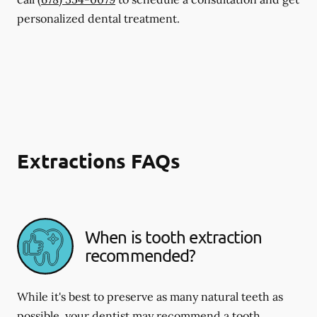
personalized dental treatment.
Extractions FAQs
When is tooth extraction
recommended?
While it's best to preserve as many natural teeth as
possible, your dentist may recommend a tooth