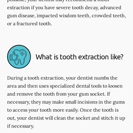
extraction if you have severe tooth decay, advanced
gum disease, impacted wisdom teeth, crowded teeth,
or a fractured tooth.
What is tooth extraction like?
During a tooth extraction, your dentist numbs the
area and then uses specialized dental tools to loosen
and remove the tooth from your gum socket. If
necessary, they may make small incisions in the gums
to access your tooth more easily. Once the tooth is
out, your dentist will clean the socket and stitch it up
if necessary.