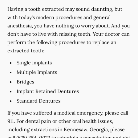
Having a tooth extracted may sound daunting, but
with today's modern procedures and general
anesthesia, you have nothing to worry about. And you
don't have to live with missing teeth. Your doctor can
perform the following procedures to replace an
extracted tooth:
Single Implants
Multiple Implants
Bridges
Implant Retained Dentures
Standard Dentures
If you have suffered a medical emergency, please call
911. For dental pain or other oral health issues,
including extractions in Kennesaw, Georgia, please
call
(678) 354-0079
to schedule a consultation and get