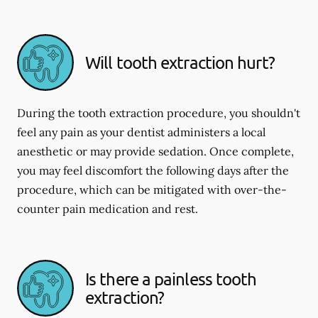
Will tooth extraction hurt?
During the tooth extraction procedure, you shouldn't
feel any pain as your dentist administers a local
anesthetic or may provide sedation. Once complete,
you may feel discomfort the following days after the
procedure, which can be mitigated with over-the-
counter pain medication and rest.
Is there a painless tooth
extraction?