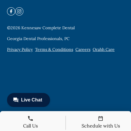
©
2026
Kennesaw Complete Dental
Georgia Dental Professionals, PC
Privacy Policy
Terms & Conditions
Careers
Orahh Care
Call Us
Schedule with Us