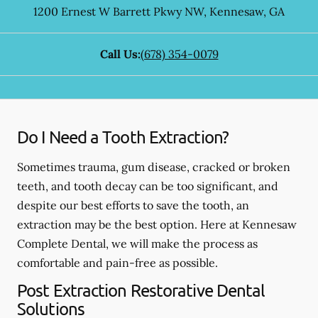
1200 Ernest W Barrett Pkwy NW
,
Kennesaw
,
GA
Call Us:
(678) 354-0079
Do I Need a Tooth Extraction?
Sometimes trauma, gum disease, cracked or broken
teeth, and tooth decay can be too significant, and
despite our best efforts to save the tooth, an
extraction may be the best option. Here at Kennesaw
Complete Dental, we will make the process as
comfortable and pain-free as possible.
Post Extraction Restorative Dental
Solutions