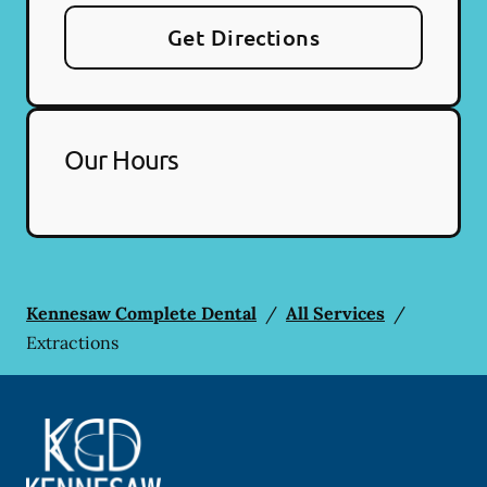
Get Directions
Our Hours
Kennesaw Complete Dental
/
All Services
/
Extractions