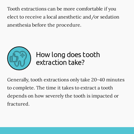
Tooth extractions can be more comfortable if you
elect to receive a local anesthetic and/or sedation
anesthesia before the procedure.
How long does tooth
extraction take?
Generally, tooth extractions only take 20-40 minutes
to complete. The time it takes to extract a tooth
depends on how severely the tooth is impacted or
fractured.