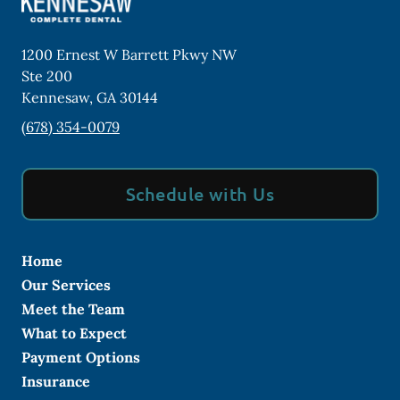
1200 Ernest W Barrett Pkwy NW
Ste 200
Kennesaw
,
GA
30144
(678) 354-0079
Schedule with Us
Home
Our Services
Meet the Team
What to Expect
Payment Options
Insurance