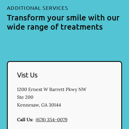
ADDITIONAL SERVICES
Transform your smile with our
wide range of treatments
Vist Us
1200 Ernest W Barrett Pkwy NW
Ste 200
Kennesaw
,
GA
30144
Call Us:
(678) 354-0079