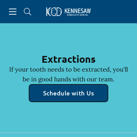
Skip to content
Open header
Open searchbar
Facebook
Instagram
Go to Home Page
Extractions
If your tooth needs to be extracted, you'll
be in good hands with our team.
Schedule with Us