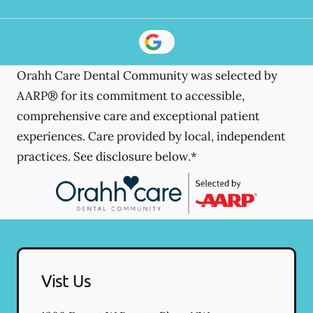
Orahh Care Dental Community was selected by
AARP® for its commitment to accessible,
comprehensive care and exceptional patient
experiences. Care provided by local, independent
practices. See disclosure below.*
Vist Us