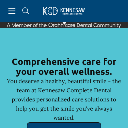
Skip to content
Open header
Open searchbar
Facebook
Instagram
Go to Home Page
Comprehensive care for
your overall wellness.
You deserve a healthy, beautiful smile - the
team at Kennesaw Complete Dental
provides personalized care solutions to
help you get the smile you've always
wanted.