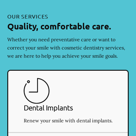
OUR SERVICES
Quality, comfortable care.
Whether you need preventative care or want to
correct your smile with cosmetic dentistry services,
we are here to help you achieve your smile goals.
Dental Implants
Renew your smile with dental implants.