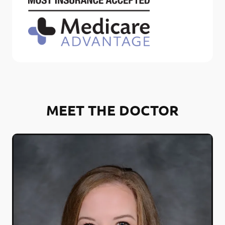
MEET THE DOCTOR