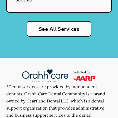
See All Services
*Dental services are provided by independent
dentists. Orahh Care Dental Community is a brand
owned by Heartland Dental LLC, which is a dental
support organization that provides administrative
and business support services to the dental