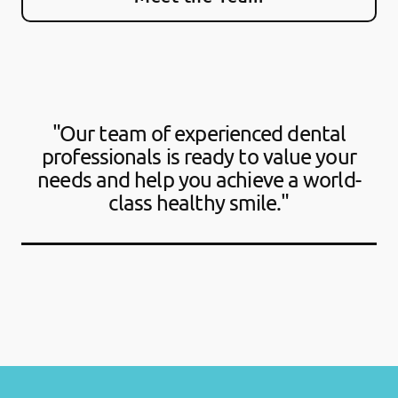
"Our team of experienced dental
professionals is ready to value your
needs and help you achieve a world-
class healthy smile."