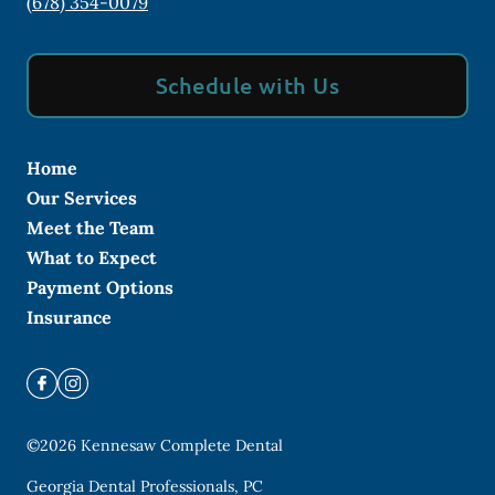
(678) 354-0079
Schedule with Us
Home
Our Services
Meet the Team
What to Expect
Payment Options
Insurance
©
2026
Kennesaw Complete Dental
Georgia Dental Professionals, PC