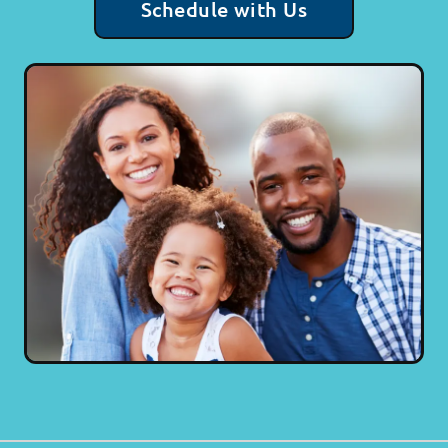
Schedule with Us