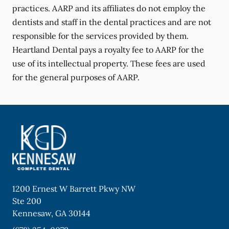
practices. AARP and its affiliates do not employ the
dentists and staff in the dental practices and are not
responsible for the services provided by them.
Heartland Dental pays a royalty fee to AARP for the
use of its intellectual property. These fees are used
for the general purposes of AARP.
1200 Ernest W Barrett Pkwy NW
Ste 200
Kennesaw
,
GA
30144