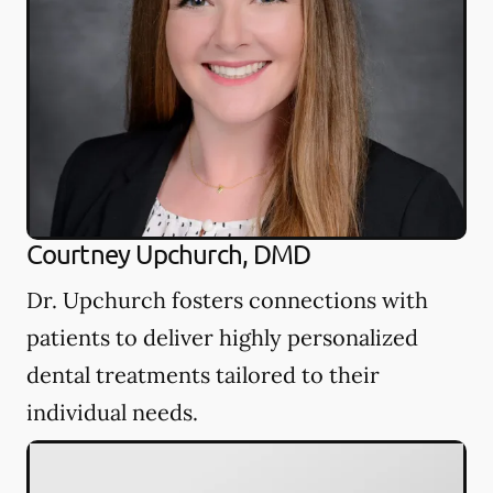
Courtney Upchurch, DMD
Dr. Upchurch fosters connections with
patients to deliver highly personalized
dental treatments tailored to their
individual needs.