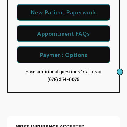
New Patient Paperwork
Appointment FAQs
Payment Options
Have additional questions? Call us at
(678) 354-0079