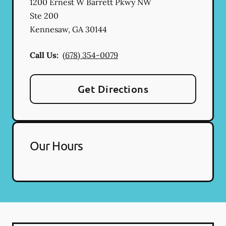
1200 Ernest W Barrett Pkwy NW
Ste 200
Kennesaw
,
GA
30144
Call Us:
(678) 354-0079
Get Directions
Our Hours