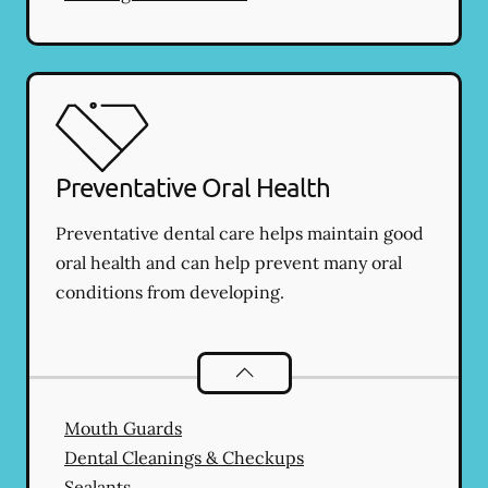
Preventative Oral Health
Preventative dental care helps maintain good
oral health and can help prevent many oral
conditions from developing.
Preventative Oral Health
services
Mouth Guards
Dental Cleanings & Checkups
Sealants