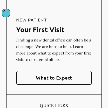
NEW PATIENT
Your First Visit
Finding a new dental office can often be a
challenge. We are here to help. Learn
more about what to expect from your first
visit to our dental office.
What to Expect
QUICK LINKS