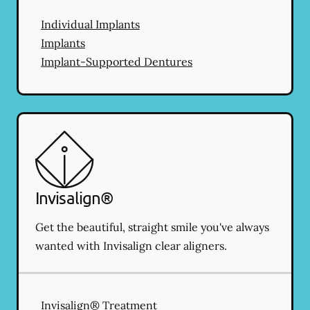
Individual Implants
Implants
Implant-Supported Dentures
Invisalign®
Get the beautiful, straight smile you've always
wanted with Invisalign clear aligners.
Invisalign® Treatment