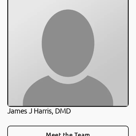
James J Harris, DMD
Meet the Team