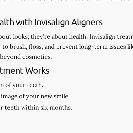
lth with Invisalign Aligners
about looks; they're about health. Invisalign tre
r to brush, floss, and prevent long-term issues l
es beyond cosmetics.
eatment Works
an of your teeth.
 image of your new smile.
r teeth within six months.