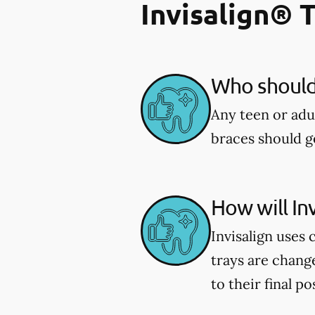
Invisalign® 
Who should 
Any teen or adu
braces should ge
How will In
Invisalign uses 
trays are chang
to their final po