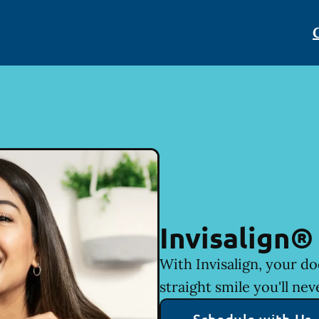
Invisalign®
With Invisalign, your do
straight smile you'll nev