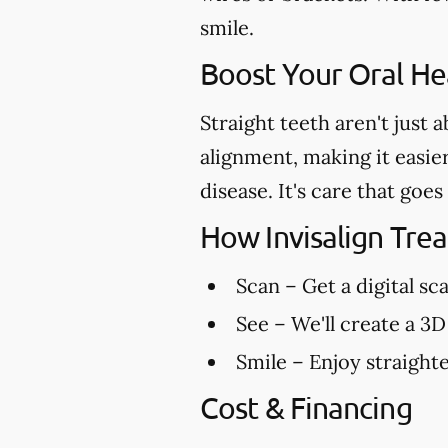
smile.
Boost Your Oral Hea
Straight teeth aren't just 
alignment, making it easie
disease. It's care that go
How Invisalign Tr
Scan
– Get a digital sc
See
– We'll create a 3D
Smile
– Enjoy straighte
Cost & Financing