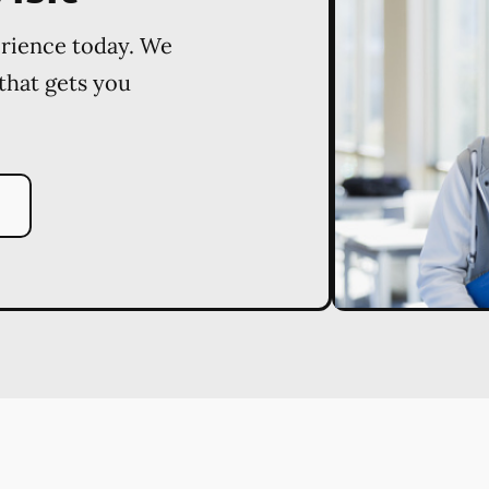
erience today. We
 that gets you