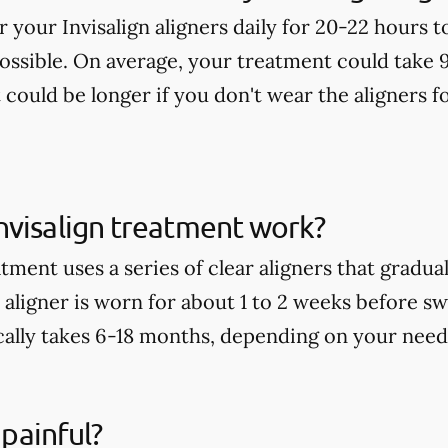
ar your Invisalign aligners daily for 20-22 hours 
possible. On average, your treatment could take 
t could be longer if you don't wear the aligners
nvisalign treatment work?
tment uses a series of clear aligners that gradu
aligner is worn for about 1 to 2 weeks before sw
ally takes 6-18 months, depending on your need
 painful?