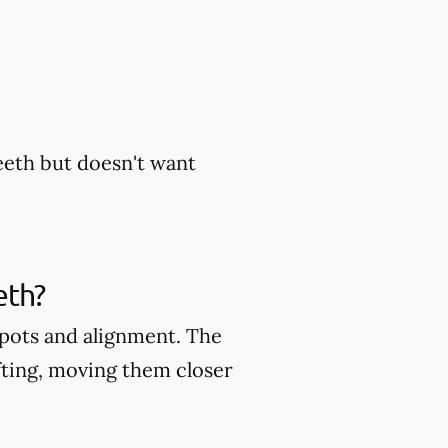
eeth but doesn't want
eth?
 spots and alignment. The
fting, moving them closer