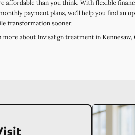
re affordable than you think. With flexible finan
onthly payment plans, we'll help you find an opt
ile transformation sooner.
n more about Invisalign treatment in Kennesaw, 
isit