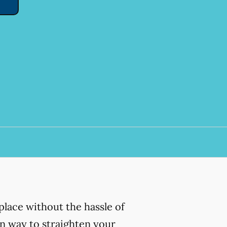
place without the hassle of
ern way to straighten your