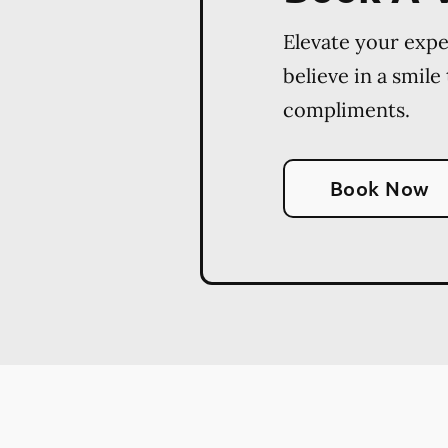
Elevate your exp
believe in a smile
compliments.
Book Now