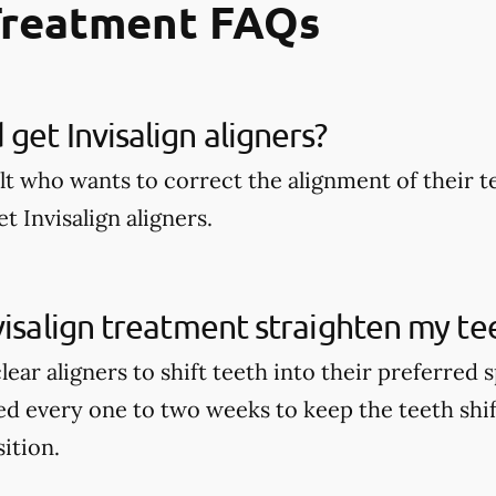
Treatment FAQs
get Invisalign aligners?
lt who wants to correct the alignment of their t
t Invisalign aligners.
visalign treatment straighten my te
clear aligners to shift teeth into their preferred
ed every one to two weeks to keep the teeth shi
sition.