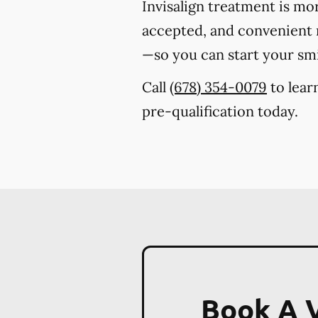
Invisalign treatment is mo
accepted, and convenient m
—so you can start your sm
Call
(678) 354-0079
to lear
pre-qualification today.
Book A V