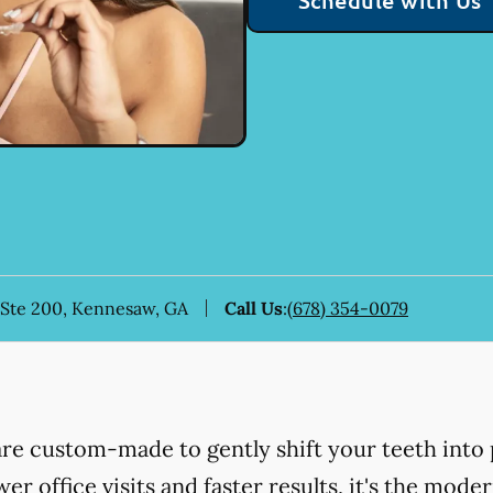
Schedule with Us
 Ste 200, Kennesaw, GA
Call Us
:
(678) 354-0079
 are custom-made to gently shift your teeth into 
er office visits and faster results, it's the mod