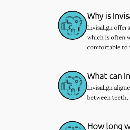
Why is Invi
Invisalign offe
which is often 
comfortable to 
What can Inv
Invisalign align
between teeth, 
How long wi