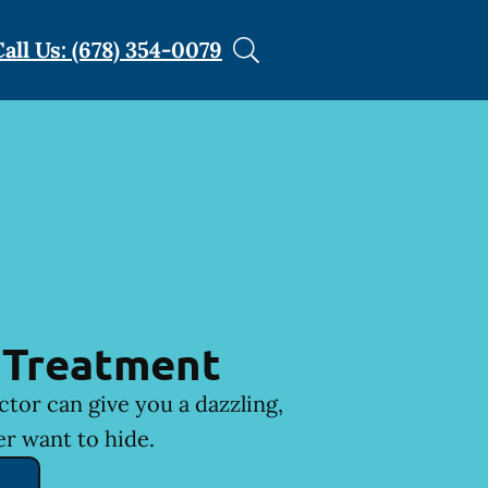
Call Us: (678) 354-0079
 Treatment
ctor can give you a dazzling,
er want to hide.