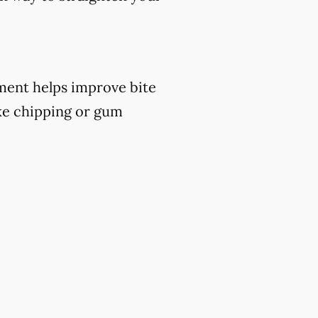
atment helps improve bite
ike chipping or gum