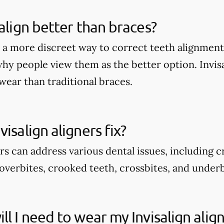
salign better than braces?
rs a more discreet way to correct teeth alignmen
why people view them as the better option. Invis
wear than traditional braces.
isalign aligners fix?
ers can address various dental issues, including 
overbites, crooked teeth, crossbites, and underb
ll I need to wear my Invisalign alig