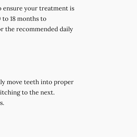
to ensure your treatment is
9 to 18 months to
 for the recommended daily
ally move teeth into proper
itching to the next.
s.