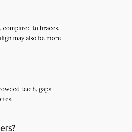
t, compared to braces,
align may also be more
crowded teeth, gaps
ites.
ners?