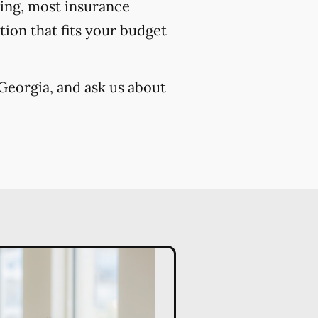
cing, most insurance
ion that fits your budget
Georgia, and ask us about