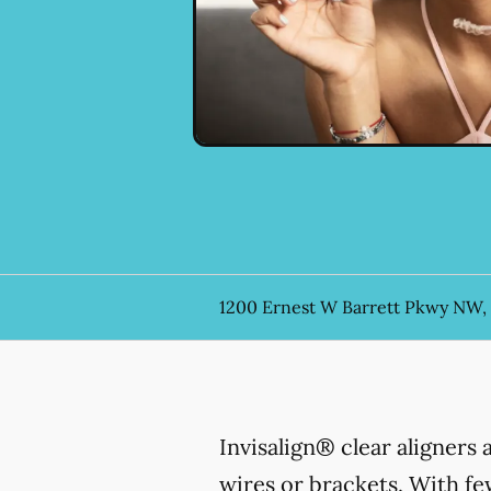
1200 Ernest W Barrett Pkwy NW,
Invisalign® clear aligners
wires or brackets. With few