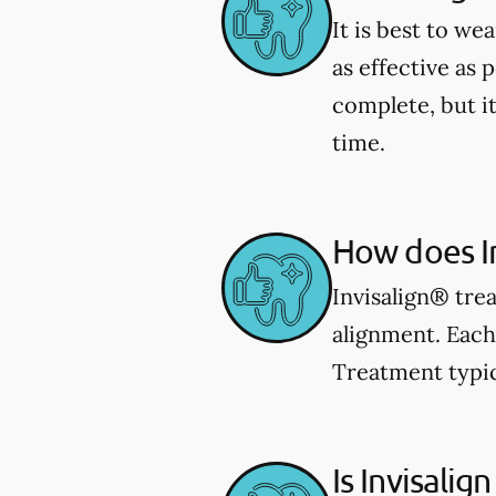
It is best to we
as effective as 
complete, but i
time.
How does I
Invisalign® trea
alignment. Each 
Treatment typic
Is Invisalign