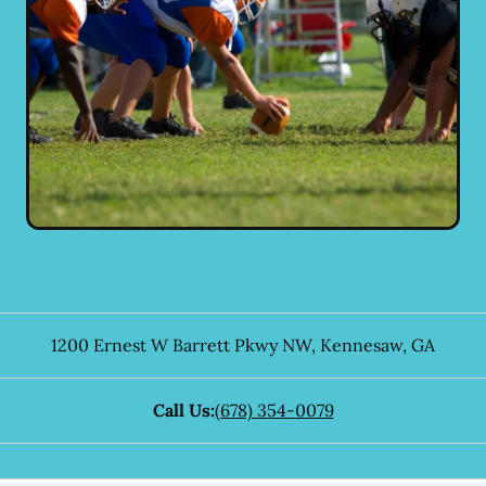
1200 Ernest W Barrett Pkwy NW
,
Kennesaw
,
GA
Call Us:
(678) 354-0079