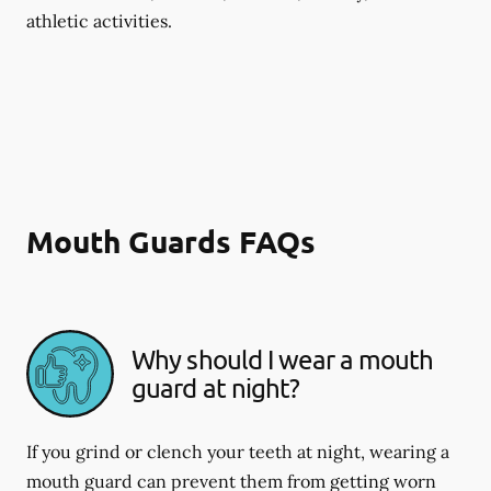
athletic activities.
Mouth Guards FAQs
Why should I wear a mouth
guard at night?
If you grind or clench your teeth at night, wearing a
mouth guard can prevent them from getting worn