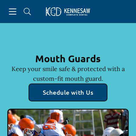
Skip to content
Open header
Open searchbar
Facebook
Instagram
Go to Home Page
Mouth Guards
Keep your smile safe & protected with a
custom-fit mouth guard.
Schedule with Us