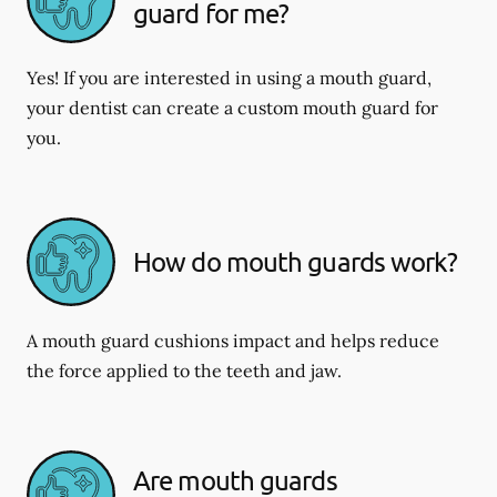
guard for me?
Yes! If you are interested in using a mouth guard,
your dentist can create a custom mouth guard for
you.
How do mouth guards work?
A mouth guard cushions impact and helps reduce
the force applied to the teeth and jaw.
Are mouth guards