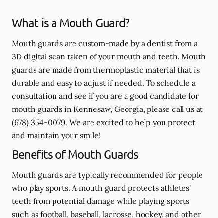
What is a Mouth Guard?
Mouth guards are custom-made by a dentist from a
3D digital scan taken of your mouth and teeth. Mouth
guards are made from thermoplastic material that is
durable and easy to adjust if needed. To schedule a
consultation and see if you are a good candidate for
mouth guards in Kennesaw, Georgia, please call us at
(678) 354-0079
. We are excited to help you protect
and maintain your smile!
Benefits of Mouth Guards
Mouth guards are typically recommended for people
who play sports. A mouth guard protects athletes'
teeth from potential damage while playing sports
such as football, baseball, lacrosse, hockey, and other