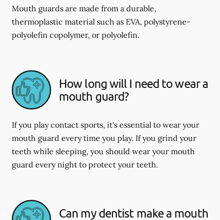
Mouth guards are made from a durable,
thermoplastic material such as EVA, polystyrene-
polyolefin copolymer, or polyolefin.
How long will I need to wear a
mouth guard?
If you play contact sports, it's essential to wear your
mouth guard every time you play. If you grind your
teeth while sleeping, you should wear your mouth
guard every night to protect your teeth.
Can my dentist make a mouth