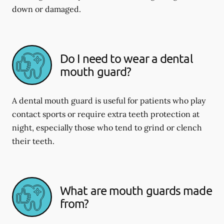
down or damaged.
Do I need to wear a dental
mouth guard?
A dental mouth guard is useful for patients who play
contact sports or require extra teeth protection at
night, especially those who tend to grind or clench
their teeth.
What are mouth guards made
from?