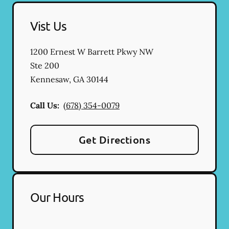
Vist Us
1200 Ernest W Barrett Pkwy NW
Ste 200
Kennesaw
,
GA
30144
Call Us:
(678) 354-0079
Get Directions
Our Hours