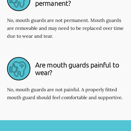
permanent?
No, mouth guards are not permanent. Mouth guards
are removable and may need to be replaced over time
due to wear and tear.
Are mouth guards painful to
wear?
No, mouth guards are not painful. A properly fitted
mouth guard should feel comfortable and supportive.