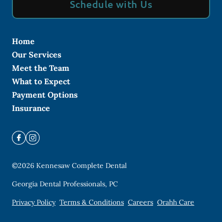
Schedule with Us
Home
Our Services
Meet the Team
What to Expect
Payment Options
Insurance
©
2026
Kennesaw Complete Dental
Georgia Dental Professionals, PC
Privacy Policy
Terms & Conditions
Careers
Orahh Care