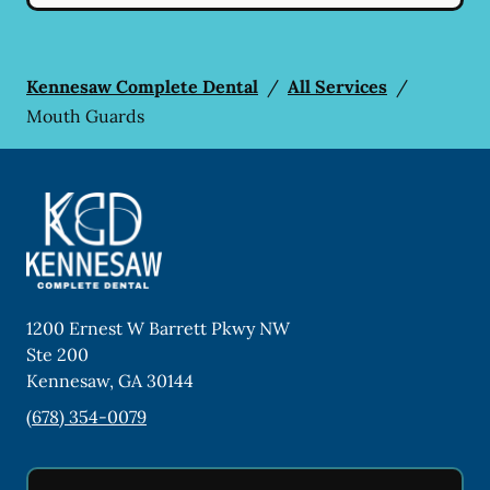
Kennesaw Complete Dental
/
All Services
/
Mouth Guards
1200 Ernest W Barrett Pkwy NW
Ste 200
Kennesaw
,
GA
30144
(678) 354-0079